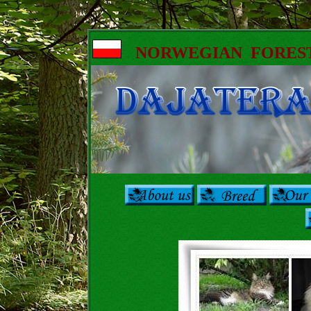
NORWEGIAN FORES